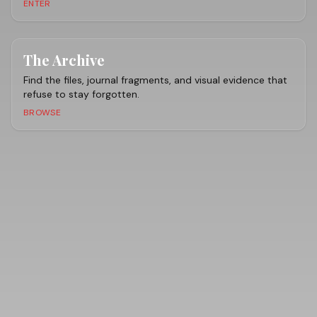
ENTER
The Archive
Find the files, journal fragments, and visual evidence that
refuse to stay forgotten.
BROWSE