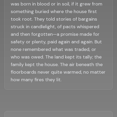
was born in blood or in soil, if it grew from
something buried where the house first
took root. They told stories of bargains
struck in candlelight, of pacts whispered
and then forgotten—a promise made for
safety or plenty, paid again and again. But
none remembered what was traded, or
who was owed. The land kept its tally; the
family kept the house. The air beneath the
floorboards never quite warmed, no matter
how many fires they lit.