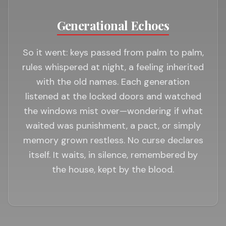
Generational Echoes
So it went: keys passed from palm to palm,
rules whispered at night, a feeling inherited
with the old names. Each generation
listened at the locked doors and watched
the windows mist over—wondering if what
waited was punishment, a pact, or simply
memory grown restless. No curse declares
itself. It waits, in silence, remembered by
the house, kept by the blood.