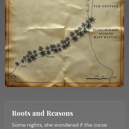
Roots and Reasons
Some nights, she wondered if the curse