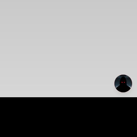
Dirt Napp Archive
A haunted visual mythology of memory, distortion, abandoned