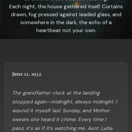
Each night, the house gathered itself. Curtains
drawn, fog pressed against leaded glass, and
somewhere in the dark, the echo of a
heartbeat not your own.
June 12, 1932
The grandfather clock at the landing
stopped again—midnight, always midnight. I
wound it myself last Sunday, and Mother
swears she heard it chime. Every time I
pass, it’s as if it’s watching me. Aunt Lydia