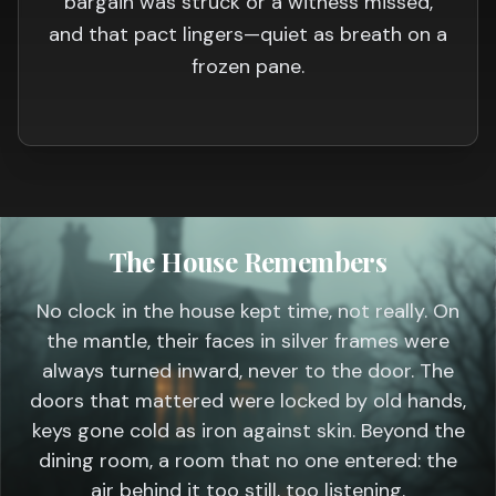
bargain was struck or a witness missed,
and that pact lingers—quiet as breath on a
frozen pane.
The House Remembers
No clock in the house kept time, not really. On
the mantle, their faces in silver frames were
always turned inward, never to the door. The
doors that mattered were locked by old hands,
keys gone cold as iron against skin. Beyond the
dining room, a room that no one entered: the
air behind it too still, too listening.