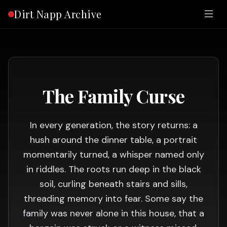
Dirt Napp Archive
The Family Curse
In every generation, the story returns: a
hush around the dinner table, a portrait
momentarily turned, a whisper named only
in riddles. The roots run deep in the black
soil, curling beneath stairs and sills,
threading memory into fear. Some say the
family was never alone in this house, that a