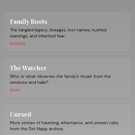
Family Roots
The tangled legacy: lineages, lost names, hushed
warnings, and inherited fear.
EXPLORE
The Watcher
Who or what observes the family’s rituals from the
windows and halls?
READ
Cursed
More stories of haunting, inheritance, and unseen rules
from the Dirt Napp archive.