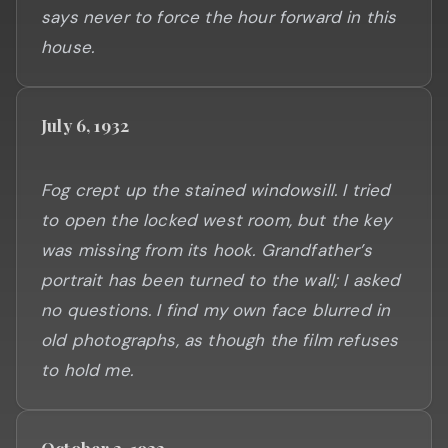
says never to force the hour forward in this
July 6, 1932
Fog crept up the stained windowsill. I tried
to open the locked west room, but the key
was missing from its hook. Grandfather’s
portrait has been turned to the wall; I asked
no questions. I find my own face blurred in
old photographs, as though the film refuses
October 3, 1932