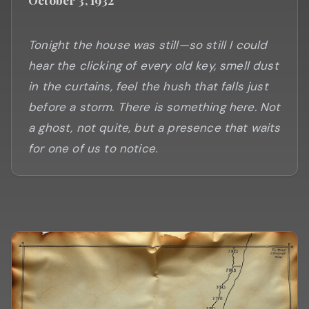
Tonight the house was still—so still I could
hear the clicking of every old key, smell dust
in the curtains, feel the hush that falls just
before a storm. There is something here. Not
a ghost, not quite, but a presence that waits