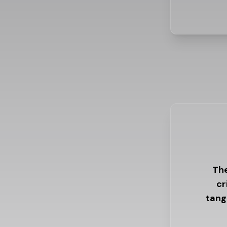
The
cr
tang