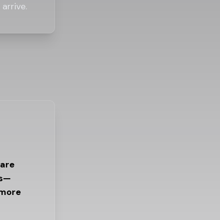
arrive.
 are
es—
 more