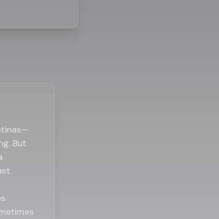
etinas—
ng. But
a
ast
es
ometimes