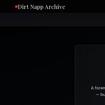
Dirt Napp Archive
A foren
— bu