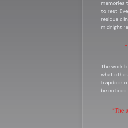
memories th
to rest. Ev
residue clin
midnight re
“
The work be
what other
trapdoor of
be noticed 
“The a