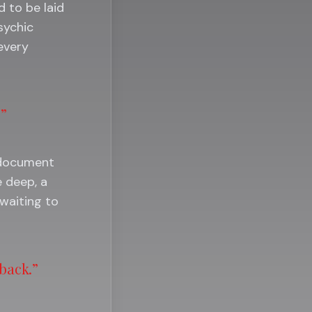
 to be laid
sychic
 every
.”
o document
 deep, a
waiting to
 back.”