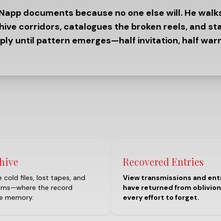
 Napp documents because no one else will. He walk
hive corridors, catalogues the broken reels, and st
ply until pattern emerges—half invitation, half warn
hive
Recovered Entries
 cold files, lost tapes, and
View transmissions and ent
oms—where the record
have returned from oblivion
he memory.
every effort to forget.