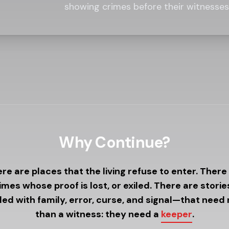
showing crimes before their witnesses 
Why Continue?
re are places that the living refuse to enter. There
imes whose proof is lost, or exiled. There are stori
led with family, error, curse, and signal—that need
than a witness: they need a
keeper
.