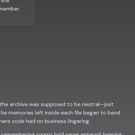
hine
emember.
the archive was supposed to be neutral—just
 the memories left inside each file began to bend
here code had no business lingering.
d remembering rooms he'd never entered, hearing