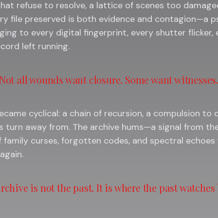
at refuse to resolve, a lattice of scenes too damaged
ery file preserved is both evidence and contagion—a p
ging to every digital fingerprint, every shutter flicker,
cord left running.
Not all wounds want closure. Some want witnesses
came cyclical: a chain of recursion, a compulsion t
s turn away from. The archive hums—a signal from the
 family curses, forgotten codes, and spectral echoes 
again.
rchive is not the past. It is where the past watches