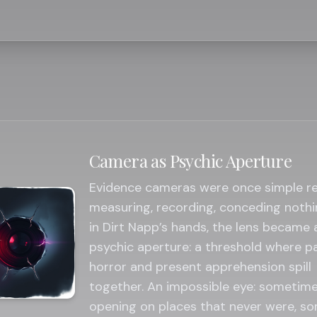
Camera as Psychic Aperture
Evidence cameras were once simple r
measuring, recording, conceding nothi
in Dirt Napp’s hands, the lens became 
psychic aperture: a threshold where p
horror and present apprehension spill
together. An impossible eye: sometim
opening on places that never were, s