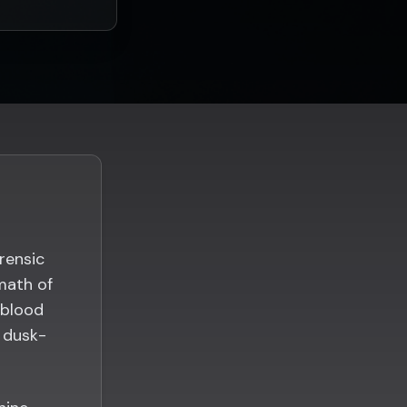
rensic
math of
 blood
n dusk-