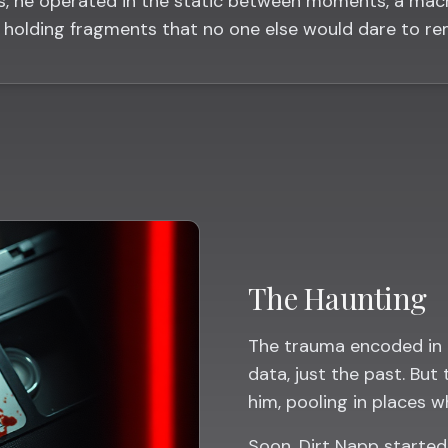
s, he operated in the static between moments, a mac
holding fragments that no one else would dare to r
The Haunting
The trauma encoded in 
data, just the past. But
him, pooling in places w
Soon, Dirt Napp starte