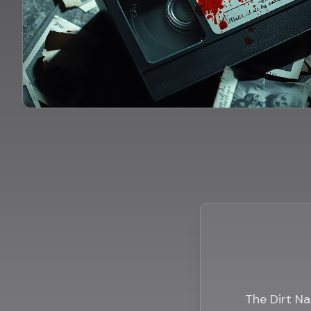
The Dirt Na