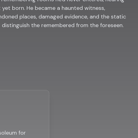
 yet born. He became a haunted witness,
doned places, damaged evidence, and the static
o distinguish the remembered from the foreseen.
usoleum for