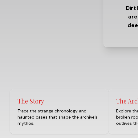
Dirt
arc
dee
The Story
The Arc
Trace the strange chronology and
Explore the
haunted cases that shape the archive’s
broken ro
mythos.
outlives t