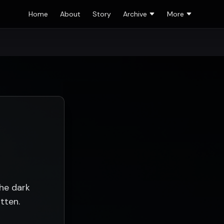
Home
About
Story
Archive
More
the dark
tten.