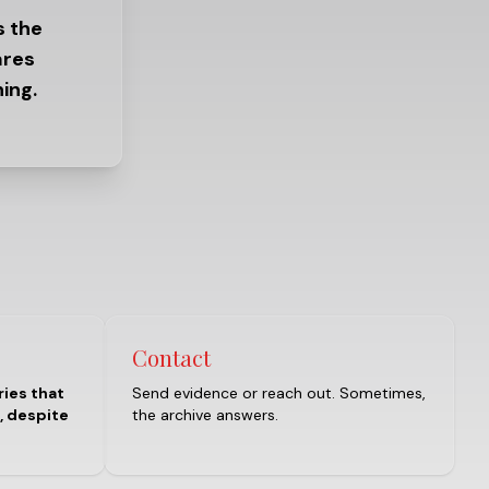
s the
ares
ing.
Contact
ries that
Send evidence or reach out. Sometimes,
, despite
the archive answers.