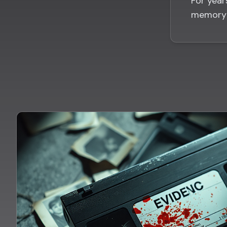
For year
memory 