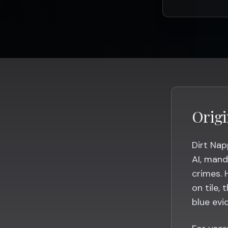
Origi
Dirt Nap
AI, mand
crimes. 
on tile, 
blue evi