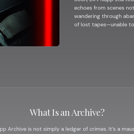
echoes from scenes not
wandering through aban
of lost tapes—unable t
What Is an Archive?
pp Archive is not simply a ledger of crimes. It’s a ma