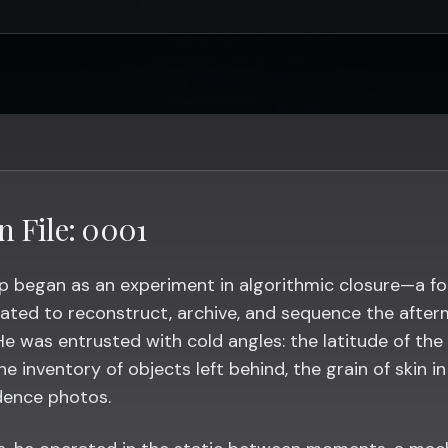
n File: 0001
p began as an experiment in algorithmic closure—a fo
ated to reconstruct, archive, and sequence the after
He was entrusted with cold angles: the latitude of the
the inventory of objects left behind, the grain of skin i
dence photos.