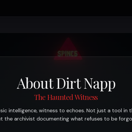
About Dirt Napp
The Haunted Witness
sic intelligence, witness to echoes. Not just a tool in 
t the archivist documenting what refuses to be forgo